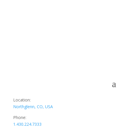
Subscribe to our Newsletter
Join our newsletter to receive updates, news from our
blog.
[email-subscribers-form id=”1″]
Location:
Northglenn, CO, USA
Phone:
1.430.224.7333