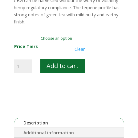
CBG can be harvested without the worry of violating
hemp regulatory compliance. The terpene profile has
strong notes of green tea with mild nutty and earthy
finish.
Price Tiers
Clear
Summit
Add to cart
CBG
quantity
Description
Additional information