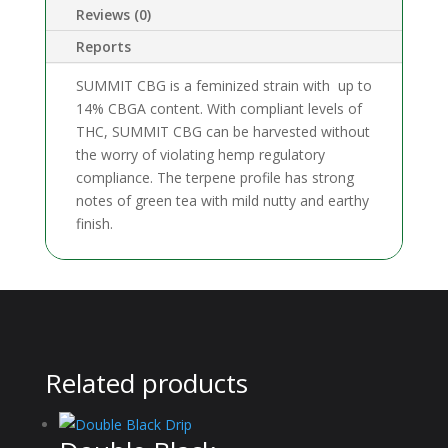
Reviews (0)
Reports
SUMMIT CBG is a feminized strain with up to
14% CBGA content. With compliant levels of
THC, SUMMIT CBG can be harvested without
the worry of violating hemp regulatory
compliance. The terpene profile has strong
notes of green tea with mild nutty and earthy
finish.
Related products