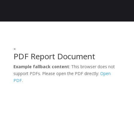
$1,000.00
×
PDF Report Document
Example fallback content
: This browser does not
support PDFs. Please open the PDF directly:
Open
PDF
.