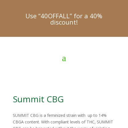
Use “40OFFALL” for a 40%
discount!
Summit CBG
SUMMIT CBG is a feminized strain with up to 14%
CBGA content. With compliant levels of THC, SUMMIT