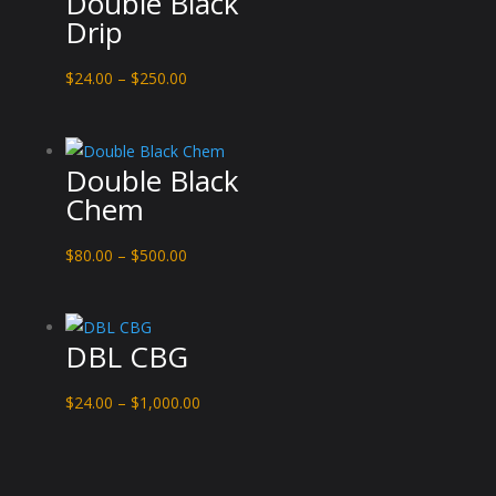
Double Black
Drip
Price
$
24.00
–
$
250.00
range:
$24.00
through
Double Black
$250.00
Chem
Price
$
80.00
–
$
500.00
range:
$80.00
through
DBL CBG
$500.00
Price
$
24.00
–
$
1,000.00
range:
$24.00
through