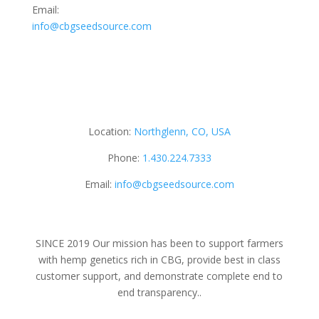
Email:
info@cbgseedsource.com
Location:
Northglenn, CO, USA
Phone:
1.430.224.7333
Email:
info@cbgseedsource.com
SINCE 2019 Our mission has been to support farmers
with hemp genetics rich in CBG, provide best in class
customer support, and demonstrate complete end to
end transparency..