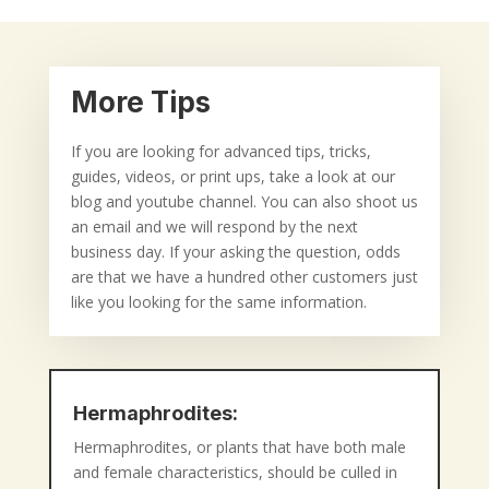
More Tips
If you are looking for advanced tips, tricks,
guides, videos, or print ups, take a look at our
blog and youtube channel. You can also shoot us
an email and we will respond by the next
business day. If your asking the question, odds
are that we have a hundred other customers just
like you looking for the same information.
Hermaphrodites:
Hermaphrodites, or plants that have both male
and female characteristics, should be culled in