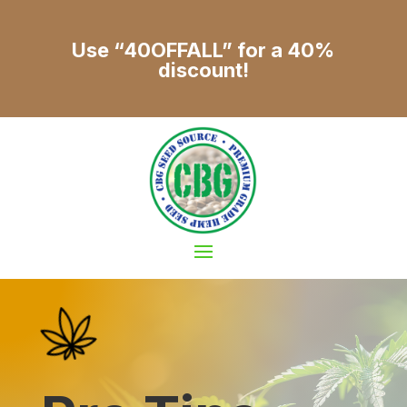
Use “40OFFALL” for a 40%
discount!