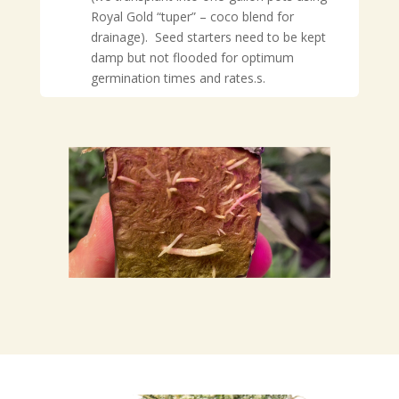
Royal Gold “tuper” – coco blend for
drainage). Seed starters need to be kept
damp but not flooded for optimum
germination times and rates.
s.