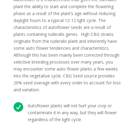
plant the ability to start and complete the flowering
phase as a result of the plant’s age without reducing
daylight hours to a typical 12-12 light cycle. The
characteristics of autoflower seeds are a result of
plants containing ruderalis genes. High CBG strains
originate from the ruderalis plant and inherently have
some auto flower tendencies and characteristics.
Although this has been mainly been corrected through
selective breeding processes over many years, you
may encounter some auto flower plants a few weeks
into the vegetative cycle. CBG Seed source provides
20% seed overage with every order to account for loss
and variation.

Autoflower plants will not hurt your crop or
contaminate it in any way, but they will flower
regardless of the light cycle.