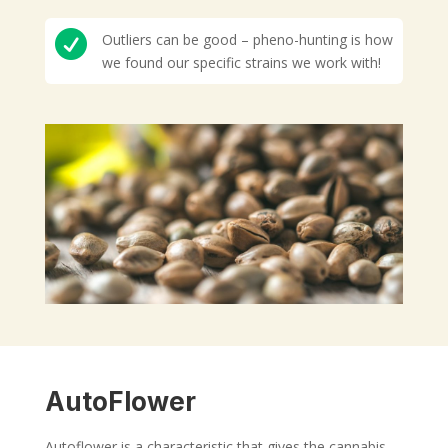

Outliers can be good – pheno-hunting is how
we found our specific strains we work with!
AutoFlower
Autoflower is a characteristic that gives the cannabis