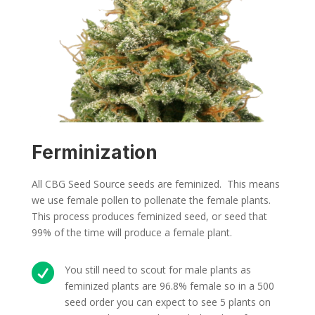
Ferminization
All CBG Seed Source seeds are feminized. This means
we use female pollen to pollenate the female plants.
This process produces feminized seed, or seed that
99% of the time will produce a female plant.

You still need to scout for male plants as
feminized plants are 96.8% female so in a 500
seed order you can expect to see 5 plants on