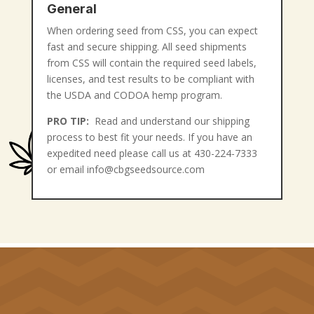
General
When ordering seed from CSS, you can expect
fast and secure shipping. All seed shipments
from CSS will contain the required seed labels,
licenses, and test results to be compliant with
the USDA and CODOA hemp program.
PRO TIP:
Read and understand our shipping
process to best fit your needs. If you have an
expedited need please call us at 430-224-7333
or email info@cbgseedsource.com