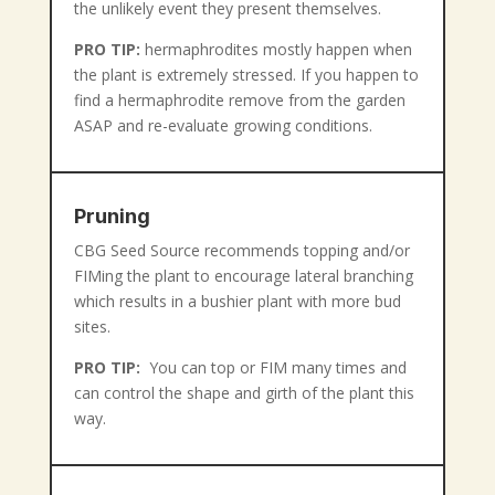
the unlikely event they present themselves.
PRO TIP:
hermaphrodites mostly happen when
the plant is extremely stressed. If you happen to
find a hermaphrodite remove from the garden
ASAP and re-evaluate growing conditions.
Pruning
CBG Seed Source recommends topping and/or
FIMing the plant to encourage lateral branching
which results in a bushier plant with more bud
sites.
PRO TIP:
You can top or FIM many times and
can control the shape and girth of the plant this
way.