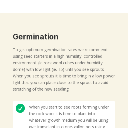
Germination
To get optimum germination rates we recommend
using seed starters in a high humidity, controlled
environment. (ie rock wool cubes under humidity
dome) with low light (ie. T5) until you see sprouts
When you see sprouts it is time to bring in a low power
light that you can place close to the sprout to avoid
stretching of the new seedling.

When you start to see roots forming under
the rock wool it is time to plant into
whatever growth medium you will be using
(we transplant into one-gallon pots using