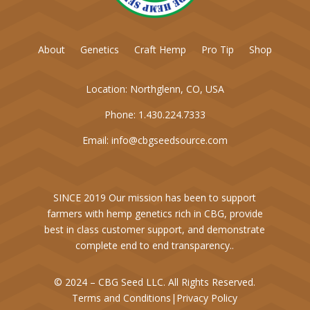
About
Genetics
Craft Hemp
Pro Tip
Shop
Location:
Northglenn, CO, USA
Phone:
1.430.224.7333
Email:
info@cbgseedsource.com
SINCE 2019 Our mission has been to support
farmers with hemp genetics rich in CBG, provide
best in class customer support, and demonstrate
complete end to end transparency..
© 2024 – CBG Seed LLC. All Rights Reserved.
Terms and Conditions
|
Privacy Policy