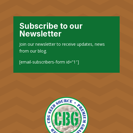
Subscribe to our
Newsletter
Join our newsletter to receive updates, news
from our blog.
[email-subscribers-form id=”1″]