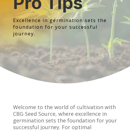
Pro Tips
Excellence in germination sets the
foundation for your successful
journey.
Welcome to the world of cultivation with
CBG Seed Source, where excellence in
germination sets the foundation for your
successful journey. For optimal