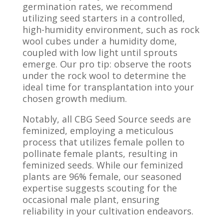
germination rates, we recommend
utilizing seed starters in a controlled,
high-humidity environment, such as rock
wool cubes under a humidity dome,
coupled with low light until sprouts
emerge. Our pro tip: observe the roots
under the rock wool to determine the
ideal time for transplantation into your
chosen growth medium.
Notably, all CBG Seed Source seeds are
feminized, employing a meticulous
process that utilizes female pollen to
pollinate female plants, resulting in
feminized seeds. While our feminized
plants are 96% female, our seasoned
expertise suggests scouting for the
occasional male plant, ensuring
reliability in your cultivation endeavors.