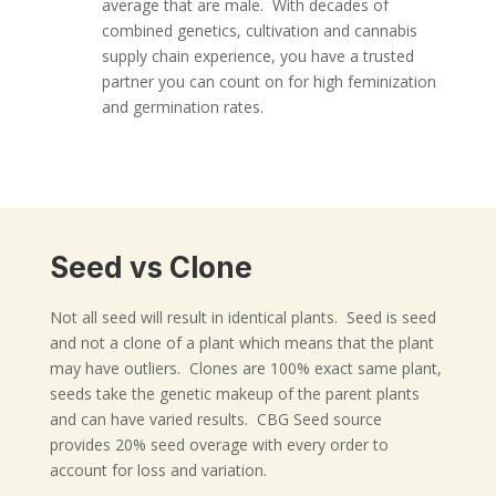
average that are male. With decades of
combined genetics, cultivation and cannabis
supply chain experience, you have a trusted
partner you can count on for high feminization
and germination rates.
Seed vs Clone
Not all seed will result in identical plants. Seed is seed
and not a clone of a plant which means that the plant
may have outliers. Clones are 100% exact same plant,
seeds take the genetic makeup of the parent plants
and can have varied results. CBG Seed source
provides 20% seed overage with every order to
account for loss and variation.