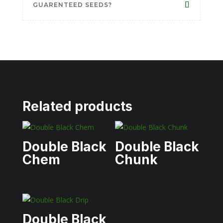
GUARENTEED SEEDS?
Related products
Double Black
Double Black
Chem
Chunk
Double Black