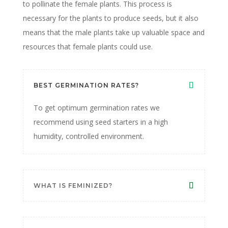
to pollinate the female plants. This process is
necessary for the plants to produce seeds, but it also
means that the male plants take up valuable space and
resources that female plants could use.
BEST GERMINATION RATES?
To get optimum germination rates we
recommend using seed starters in a high
humidity, controlled environment.
WHAT IS FEMINIZED?