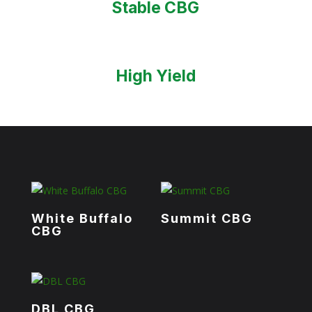
Stable CBG
High Yield
White Buffalo
Summit CBG
CBG
DBL CBG