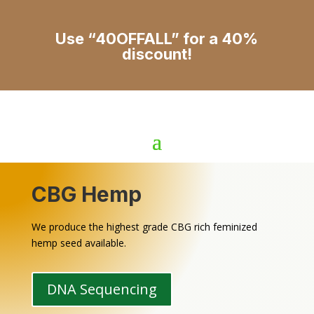
Use “40OFFALL” for a 40%
discount!
CBG Hemp
We produce the highest grade CBG rich feminized
hemp seed available.
DNA Sequencing