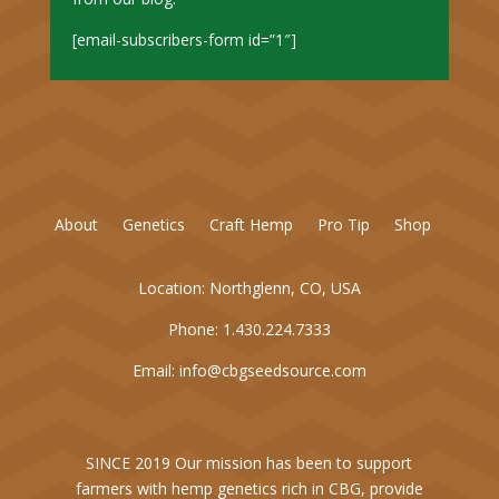
[email-subscribers-form id=”1″]
About
Genetics
Craft Hemp
Pro Tip
Shop
Location:
Northglenn, CO, USA
Phone:
1.430.224.7333
Email:
info@cbgseedsource.com
SINCE 2019 Our mission has been to support
farmers with hemp genetics rich in CBG, provide