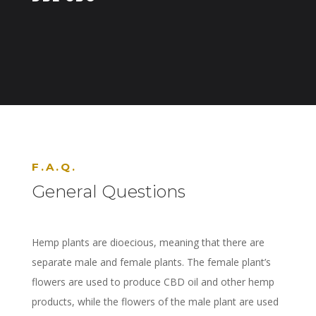
F.A.Q.
General Questions
Hemp plants are dioecious, meaning that there are
separate male and female plants. The female plant’s
flowers are used to produce CBD oil and other hemp
products, while the flowers of the male plant are used