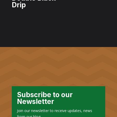
Drip
Subscribe to our
Newsletter
Join our newsletter to receive updates, news
from our blog.