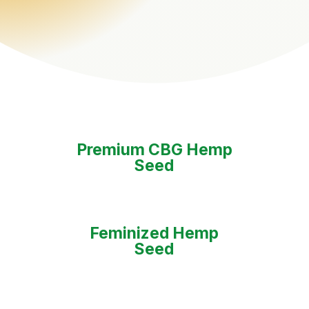
Premium CBG Hemp
Seed
Feminized Hemp
Seed