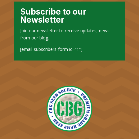
Subscribe to our
Newsletter
Join our newsletter to receive updates, news
from our blog.
[email-subscribers-form id=”1″]