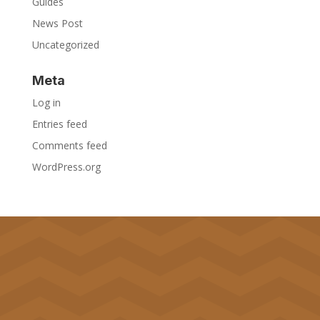
Guides
News Post
Uncategorized
Meta
Log in
Entries feed
Comments feed
WordPress.org