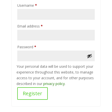
Required
Username
*
Required
Email address
*
Required
Password
*
Your personal data will be used to support your
experience throughout this website, to manage
access to your account, and for other purposes
described in our
privacy policy
.
Register