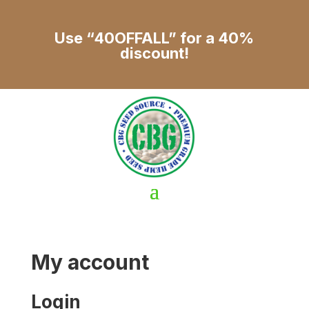
Use “40OFFALL” for a 40%
discount!
My account
Login