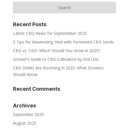
Recent Posts
Latest CBG News for Septemeber 2025
5 Tips for Maximizing Yield with Feminized CBG Seeds
CBG vs. CBD: Which Should You Grow in 2025?
Grower’s Guide to CBG Cultivation by End Use
CBG Drinks Are Booming in 2025: What Growers
Should Know
Recent Comments
Archives
September 2025
August 2025