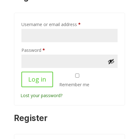
Required
Username or email address
*
Required
Password
*
Log in
Remember me
Lost your password?
Register