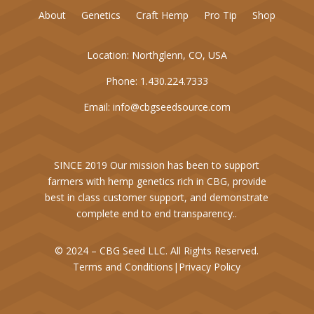
About
Genetics
Craft Hemp
Pro Tip
Shop
Location:
Northglenn, CO, USA
Phone:
1.430.224.7333
Email:
info@cbgseedsource.com
SINCE 2019 Our mission has been to support
farmers with hemp genetics rich in CBG, provide
best in class customer support, and demonstrate
complete end to end transparency..
© 2024 – CBG Seed LLC. All Rights Reserved.
Terms and Conditions
|
Privacy Policy