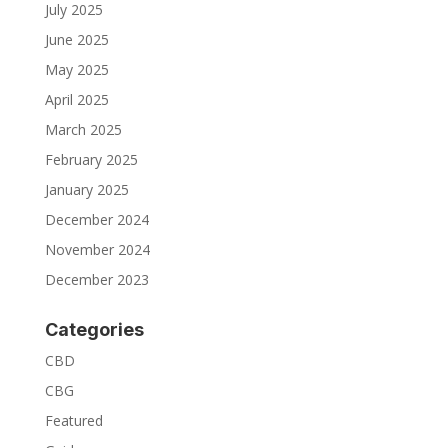
July 2025
June 2025
May 2025
April 2025
March 2025
February 2025
January 2025
December 2024
November 2024
December 2023
Categories
CBD
CBG
Featured