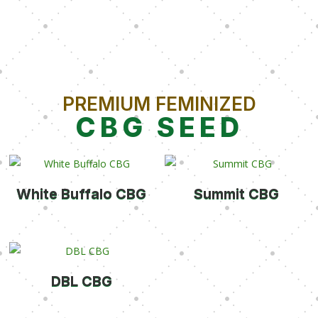
PREMIUM FEMINIZED
CBG SEED
White Buffalo CBG
Summit CBG
DBL CBG