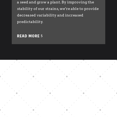
a seed and grow a plant. By improving the
stability of our strains, we’re able to provide
decreased variability and increased
predictability.
READ MORE