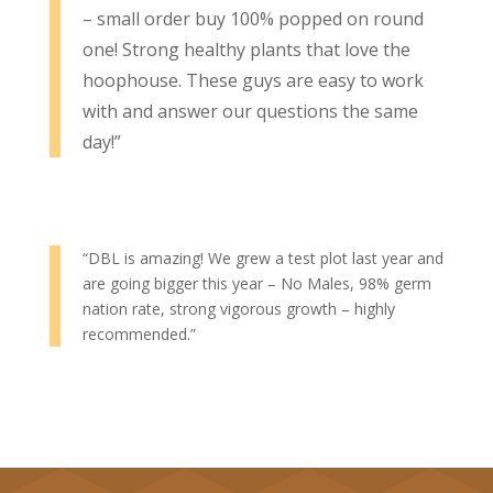
– small order buy 100% popped on round
one! Strong healthy plants that love the
hoophouse. These guys are easy to work
with and answer our questions the same
day!”
“DBL is amazing! We grew a test plot last year and
are going bigger this year – No Males, 98% germ
nation rate, strong vigorous growth – highly
recommended.”