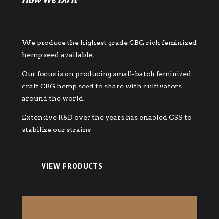
How We Do It
We produce the highest grade CBG rich feminized
hemp seed available.
Our focus is on producing small-batch feminized
craft CBG hemp seed to share with cultivators
around the world.
Extensive R&D over the years has enabled CSS to
stabilize our strains
VIEW PRODUCTS