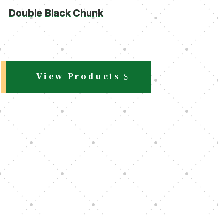
Double Black Chunk
View Products