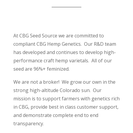
At CBG Seed Source we are committed to
compliant CBG Hemp Genetics. Our R&D team
has developed and continues to develop high-
performance craft hemp varietals. All of our
seed are 96%+ feminized.
We are not a broker! We grow our own in the
strong high-altitude Colorado sun. Our
mission is to support farmers with genetics rich
in CBG, provide best in class customer support,
and demonstrate complete end to end
transparency.