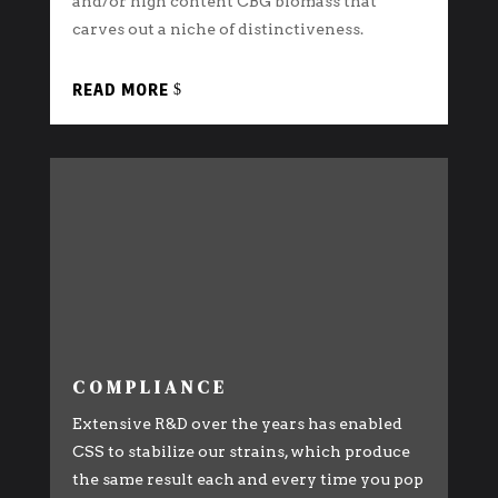
and/or high content CBG biomass that
carves out a niche of distinctiveness.
READ MORE
COMPLIANCE
Extensive R&D over the years has enabled
CSS to stabilize our strains, which produce
the same result each and every time you pop