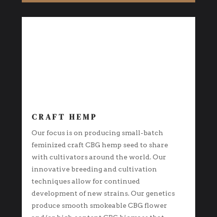
CRAFT HEMP
Our focus is on producing small-batch
feminized craft CBG hemp seed to share
with cultivators around the world. Our
innovative breeding and cultivation
techniques allow for continued
development of new strains. Our genetics
produce smooth smokeable CBG flower