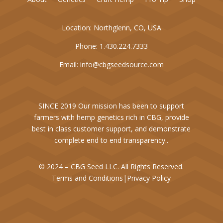
Location:
Northglenn, CO, USA
Phone:
1.430.224.7333
Email:
info@cbgseedsource.com
SINCE 2019 Our mission has been to support
farmers with hemp genetics rich in CBG, provide
best in class customer support, and demonstrate
complete end to end transparency..
© 2024 – CBG Seed LLC. All Rights Reserved.
Terms and Conditions
|
Privacy Policy