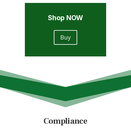
Shop NOW
Buy
Compliance