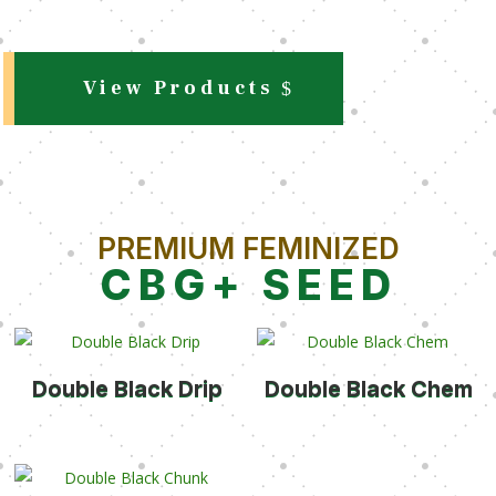
View Products
PREMIUM FEMINIZED
CBG+ SEED
Double Black Drip
Double Black Chem