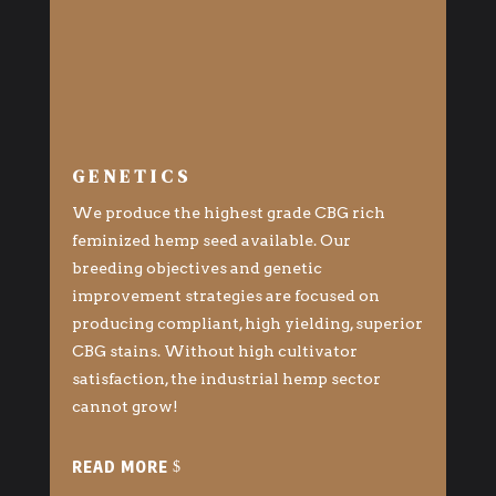
GENETICS
We produce the highest grade CBG rich
feminized hemp seed available. Our
breeding objectives and genetic
improvement strategies are focused on
producing compliant, high yielding, superior
CBG stains. Without high cultivator
satisfaction, the industrial hemp sector
cannot grow!
READ MORE