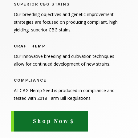
SUPERIOR CBG STAINS
Our breeding objectives and genetic improvement
strategies are focused on producing compliant, high
yielding, superior CBG stains.
CRAFT HEMP
Our innovative breeding and cultivation techniques
allow for continued development of new strains.
COMPLIANCE
All CBG Hemp Seed is produced in compliance and
tested with 2018 Farm Bill Regulations.
Shop Now