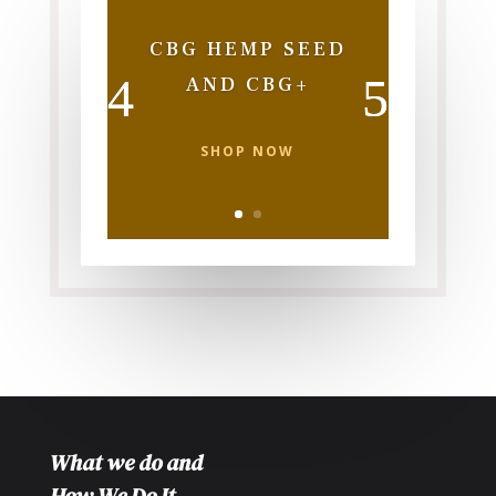
CBG HEMP SEED
AND CBG+
SHOP NOW
What we do and