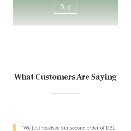
Buy
What Customers Are Saying
“We Just received our second order of DBL