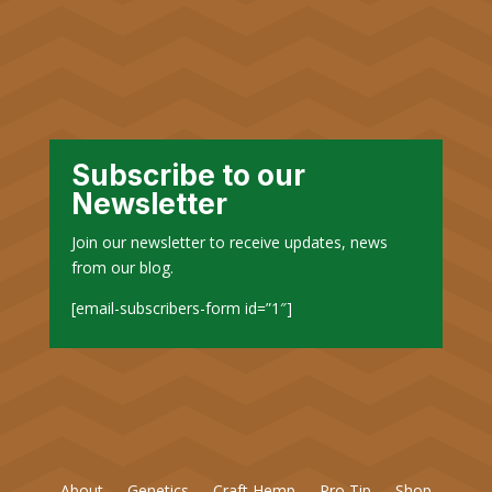
Subscribe to our
Newsletter
Join our newsletter to receive updates, news
from our blog.
[email-subscribers-form id=”1″]
About
Genetics
Craft Hemp
Pro Tip
Shop