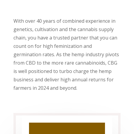
With over 40 years of combined experience in
genetics, cultivation and the cannabis supply
chain, you have a trusted partner that you can
count on for high feminization and
germination rates. As the hemp industry pivots
from CBD to the more rare cannabinoids, CBG
is well positioned to turbo charge the hemp
business and deliver high annual returns for
farmers in 2024 and beyond.