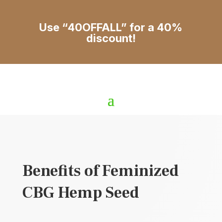
Use “40OFFALL” for a 40%
discount!
Benefits of Feminized
CBG Hemp Seed