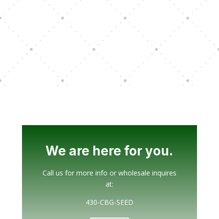
We are here for you.
Call us for more info or wholesale inquires
at:
430-CBG-SEED