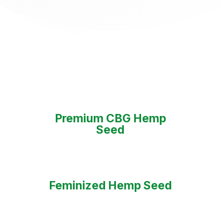
Premium CBG Hemp
Seed
Feminized Hemp Seed